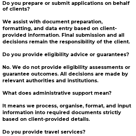
Do you prepare or submit applications on behalf
of clients?
We assist with document preparation,
formatting, and data entry based on client-
provided information. Final submission and all
decisions remain the responsibility of the client.
Do you provide eligibility advice or guarantees?
No. We do not provide eligibility assessments or
guarantee outcomes. All decisions are made by
relevant authorities and institutions.
What does administrative support mean?
It means we process, organise, format, and input
information into required documents strictly
based on client-provided details.
Do you provide travel services?