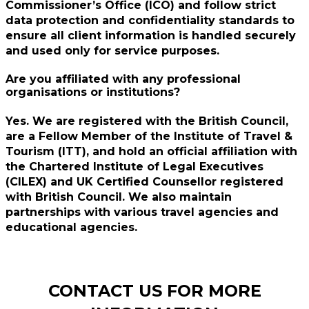
Commissioner’s Office (ICO) and follow strict
data protection and confidentiality standards to
ensure all client information is handled securely
and used only for service purposes.
Are you affiliated with any professional
organisations or institutions?
Yes. We are registered with the British Council,
are a Fellow Member of the Institute of Travel &
Tourism (ITT), and hold an official affiliation with
the Chartered Institute of Legal Executives
(CILEX) and UK Certified Counsellor registered
with British Council. We also maintain
partnerships with various travel agencies and
educational agencies.
CONTACT US FOR MORE