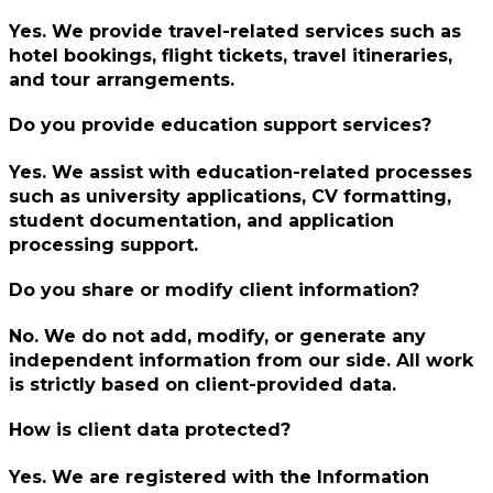
Yes. We provide travel-related services such as
hotel bookings, flight tickets, travel itineraries,
and tour arrangements.
Do you provide education support services?
Yes. We assist with education-related processes
such as university applications, CV formatting,
student documentation, and application
processing support.
Do you share or modify client information?
No. We do not add, modify, or generate any
independent information from our side. All work
is strictly based on client-provided data.
How is client data protected?
Yes. We are registered with the Information