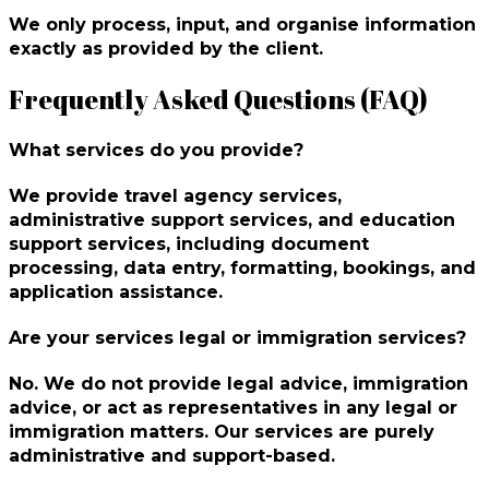
We only process, input, and organise information
exactly as provided by the client. ‎
Frequently Asked Questions (FAQ)
What services do you provide?
We provide travel agency services,
administrative support services, and education
support services, including document
processing, data entry, formatting, bookings, and
application assistance.
Are your services legal or immigration services?
No. We do not provide legal advice, immigration
advice, or act as representatives in any legal or
immigration matters. Our services are purely
administrative and support-based.