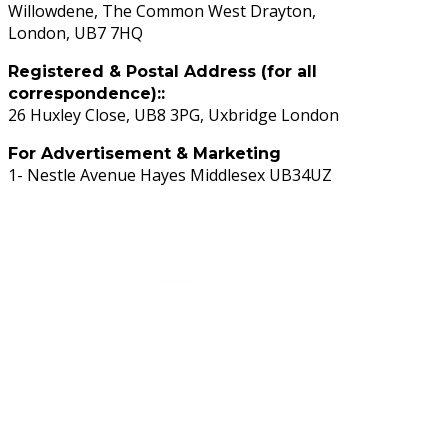
Willowdene, The Common West Drayton,
London, UB7 7HQ
Registered & Postal Address (for all
correspondence)::
26 Huxley Close, UB8 3PG, Uxbridge London
For Advertisement & Marketing
1- Nestle Avenue Hayes Middlesex UB34UZ