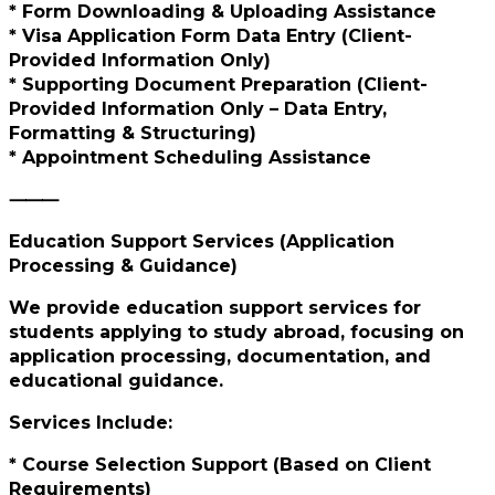
* Form Downloading & Uploading Assistance
* Visa Application Form Data Entry (Client-
Provided Information Only)
* Supporting Document Preparation (Client-
Provided Information Only – Data Entry,
Formatting & Structuring)
* Appointment Scheduling Assistance
⸻
Education Support Services (Application
Processing & Guidance)
We provide education support services for
students applying to study abroad, focusing on
application processing, documentation, and
educational guidance.
Services Include:
* Course Selection Support (Based on Client
Requirements)