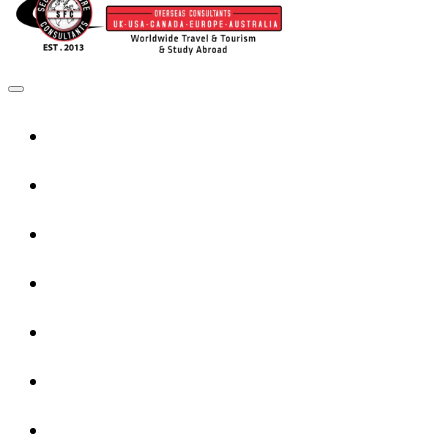
Home
UK Services
Canada Services
USA Services
Europe Services
Australia Services
New Zealand Services