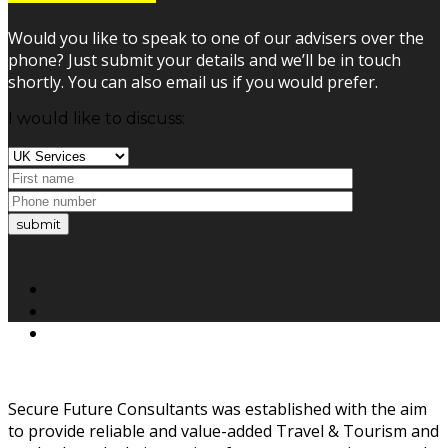
Would you like to speak to one of our advisers over the
phone? Just submit your details and we’ll be in touch
shortly. You can also email us if you would prefer.
I would like to discuss:
submit
Secure Future Consultants was established with the aim
to provide reliable and value-added Travel & Tourism and