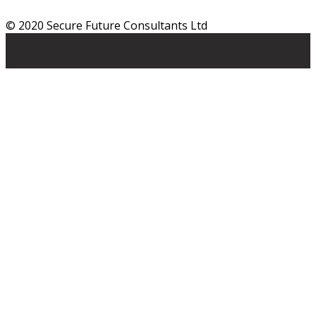
© 2020 Secure Future Consultants Ltd