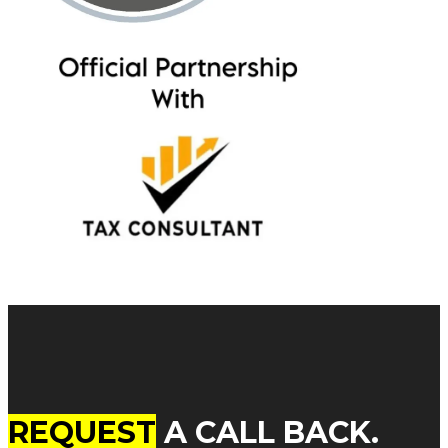
REQUEST
A CALL BACK.