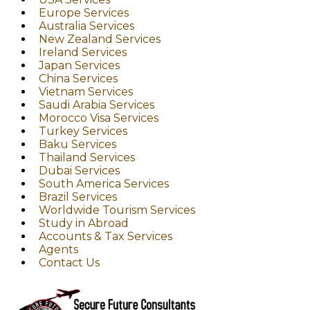
Europe Services
Australia Services
New Zealand Services
Ireland Services
Japan Services
China Services
Vietnam Services
Saudi Arabia Services
Morocco Visa Services
Turkey Services
Baku Services
Thailand Services
Dubai Services
South America Services
Brazil Services
Worldwide Tourism Services
Study in Abroad
Accounts & Tax Services
Agents
Contact Us