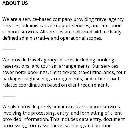
ABOUT US
We are a service-based company providing travel agency
services, administrative support services, and education
support services. All services are delivered within clearly
defined administrative and operational scopes.
⸻
We provide travel agency services including bookings,
reservations, and tourism arrangements. Our services
cover hotel bookings, flight tickets, travel itineraries, tour
packages, sightseeing arrangements, and other travel-
related coordination based on client requirements.
⸻
We also provide purely administrative support services
involving the processing, entry, and formatting of client-
provided information. This includes data entry, document
processing, form assistance, scanning and printing