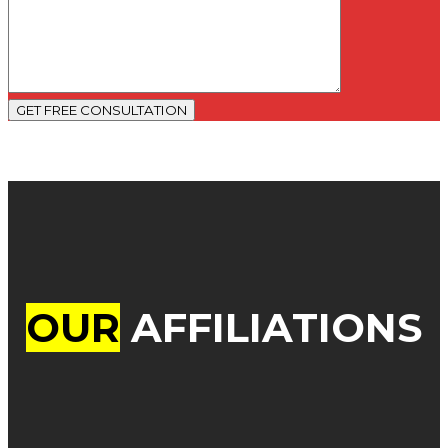
GET FREE CONSULTATION
OUR
AFFILIATIONS