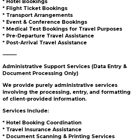
* Hotel Bookings
* Flight Ticket Bookings
* Transport Arrangements
* Event & Conference Bookings
* Medical Test Bookings for Travel Purposes
* Pre-Departure Travel Assistance
* Post-Arrival Travel Assistance
⸻
Administrative Support Services (Data Entry &
Document Processing Only)
We provide purely administrative services
involving the processing, entry, and formatting
of client-provided information.
Services Include:
* Hotel Booking Coordination
* Travel Insurance Assistance
* Document Scanning & Printing Services