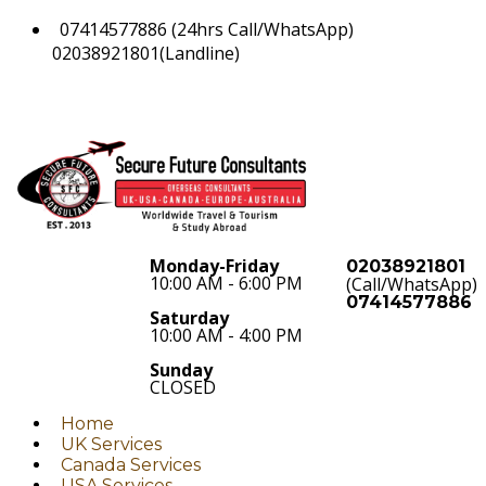
07414577886 (24hrs Call/WhatsApp)
02038921801(Landline)
Monday-Friday
02038921801
10:00 AM - 6:00 PM
(Call/WhatsApp)
07414577886
Saturday
10:00 AM - 4:00 PM
Sunday
CLOSED
Home
UK Services
Canada Services
USA Services