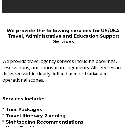
We provide the following services for US/USA:
Travel, Administrative and Education Support
Services
We provide travel agency services including bookings,
reservations, and tourism arrangements. All services are
delivered within clearly defined administrative and
operational scopes.
Services Include:
* Tour Packages
* Travel Itinerary Planning
* Sightseeing Recommendations