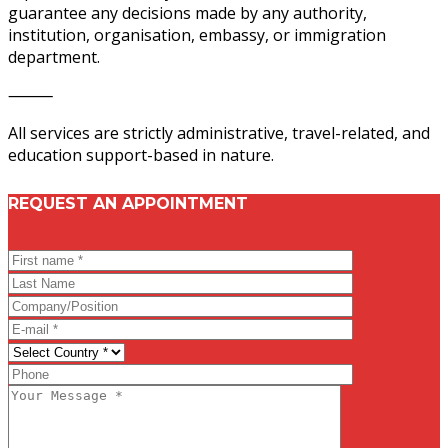
guarantee any decisions made by any authority,
institution, organisation, embassy, or immigration
department.
⸻
All services are strictly administrative, travel-related, and
education support-based in nature.
REQUEST AN APPOINTMENT