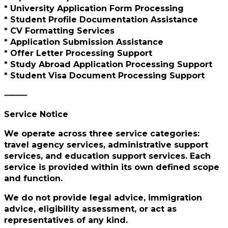
* University Application Form Processing
* Student Profile Documentation Assistance
* CV Formatting Services
* Application Submission Assistance
* Offer Letter Processing Support
* Study Abroad Application Processing Support
* Student Visa Document Processing Support
⸻
Service Notice
We operate across three service categories:
travel agency services, administrative support
services, and education support services. Each
service is provided within its own defined scope
and function.
We do not provide legal advice, immigration
advice, eligibility assessment, or act as
representatives of any kind.