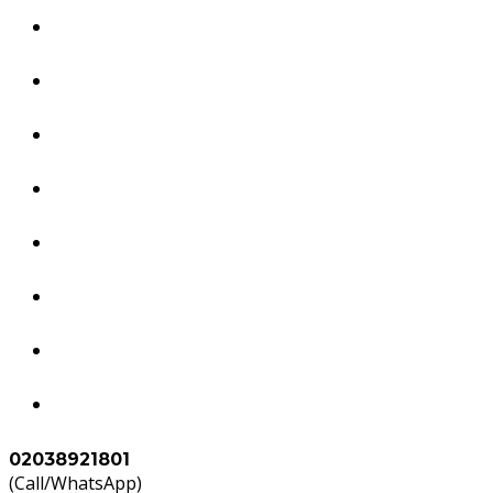
Dubai Services
South America Services
Brazil Services
Worldwide Tourism Services
Study in Abroad
Accounts & Tax Services
Agents
Contact Us
02038921801
(Call/WhatsApp)