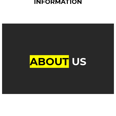
INFORMATION
ABOUT
US