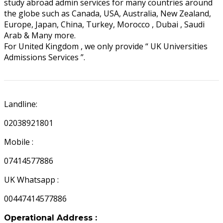
study abroad admin services for many countries around
the globe such as Canada, USA, Australia, New Zealand,
Europe, Japan, China, Turkey, Morocco , Dubai , Saudi
Arab & Many more.
For United Kingdom , we only provide “ UK Universities
Admissions Services ”.
UK APPOINTMENTS
Landline:
02038921801
Mobile :
07414577886
UK Whatsapp :
00447414577886
Operational Address :