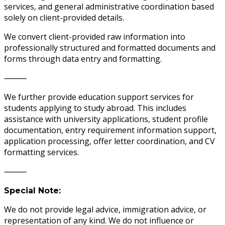
services, and general administrative coordination based
solely on client-provided details.
We convert client-provided raw information into
professionally structured and formatted documents and
forms through data entry and formatting.
⸻
We further provide education support services for
students applying to study abroad. This includes
assistance with university applications, student profile
documentation, entry requirement information support,
application processing, offer letter coordination, and CV
formatting services.
⸻
Special Note:
We do not provide legal advice, immigration advice, or
representation of any kind. We do not influence or