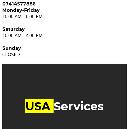
07414577886
Monday-Friday
10:00 AM - 6:00 PM
Saturday
10:00 AM - 4:00 PM
Sunday
CLOSED
USA
Services