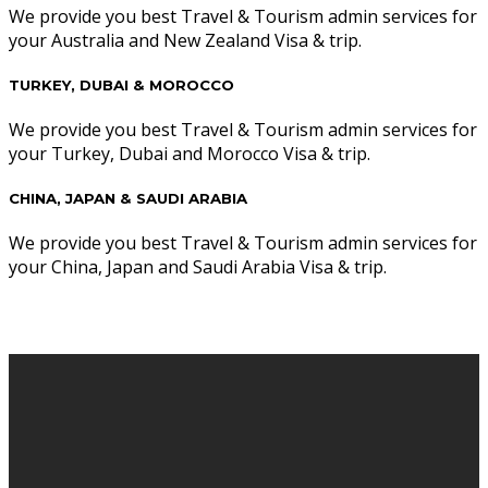
We provide you best Travel & Tourism admin services for
your Australia and New Zealand Visa & trip.
TURKEY, DUBAI & MOROCCO
We provide you best Travel & Tourism admin services for
your Turkey, Dubai and Morocco Visa & trip.
CHINA, JAPAN & SAUDI ARABIA
We provide you best Travel & Tourism admin services for
your China, Japan and Saudi Arabia Visa & trip.