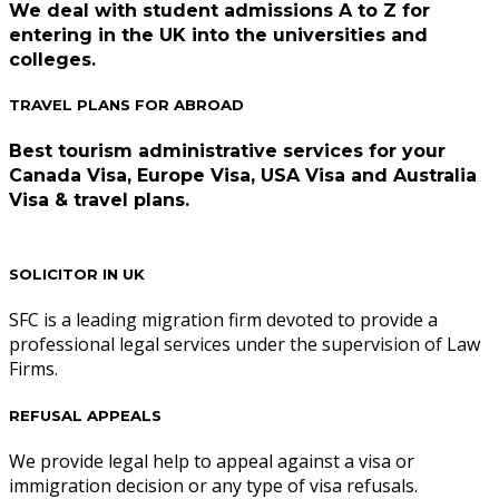
We deal with student admissions A to Z for
entering in the UK into the universities and
colleges.
TRAVEL PLANS FOR ABROAD
Best tourism administrative services for your
Canada Visa, Europe Visa, USA Visa and Australia
Visa & travel plans.
SOLICITOR IN UK
SFC is a leading migration firm devoted to provide a
professional legal services under the supervision of Law
Firms.
REFUSAL APPEALS
We provide legal help to appeal against a visa or
immigration decision or any type of visa refusals.