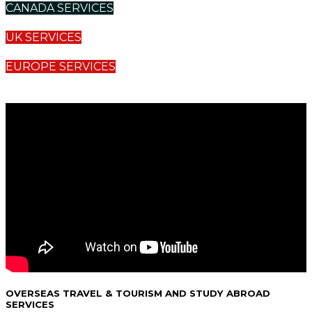
CANADA SERVICES
UK SERVICES
EUROPE SERVICES
OVERSEAS TRAVEL & TOURISM AND STUDY ABROAD
SERVICES