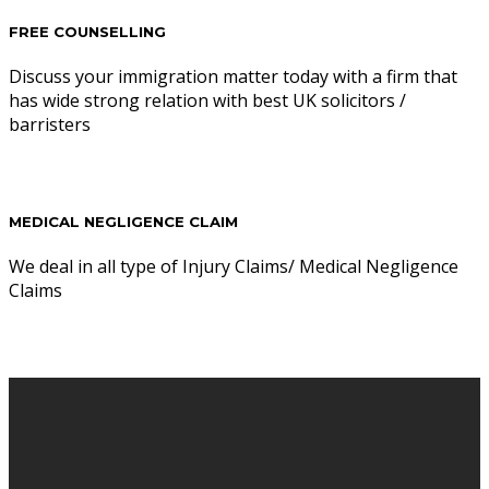
FREE COUNSELLING
Discuss your immigration matter today with a firm that
has wide strong relation with best UK solicitors /
barristers
MEDICAL NEGLIGENCE CLAIM
We deal in all type of Injury Claims/ Medical Negligence
Claims