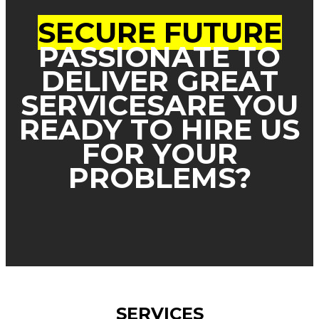
SECURE FUTURE
PASSIONATE TO
DELIVER GREAT
SERVICES
ARE YOU
READY TO HIRE US
FOR YOUR
PROBLEMS?
SERVICES