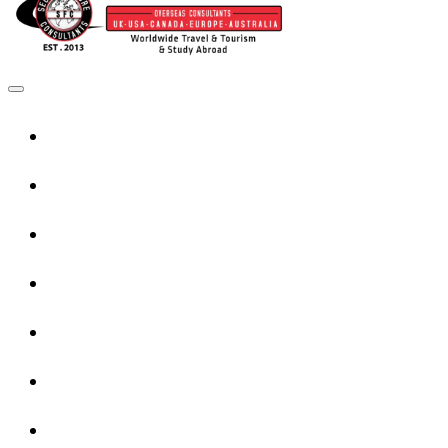
Home
UK Services
Canada Services
USA Services
Europe Services
Australia Services
New Zealand Services