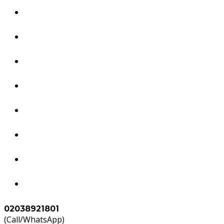
Dubai Services
South America Services
Brazil Services
Worldwide Tourism Services
Study in Abroad
Accounts & Tax Services
Agents
Contact Us
02038921801
(Call/WhatsApp)