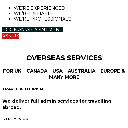
WE’RE EXPERIENCED
WE’RE RELIABLE
WE’RE PROFESSIONAL’S
BOOK AN APPOINTMENT
ASK US
OVERSEAS SERVICES
FOR UK – CANADA – USA – AUSTRALIA – EUROPE &
MANY MORE
TRAVEL & TOURISM
We deliver full admin services for travelling
abroad.
STUDY IN UK