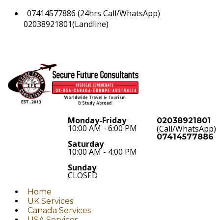
07414577886 (24hrs Call/WhatsApp)
02038921801(Landline)
Monday-Friday
02038921801
10:00 AM - 6:00 PM
(Call/WhatsApp)
07414577886
Saturday
10:00 AM - 4:00 PM
Sunday
CLOSED
Home
UK Services
Canada Services
USA Services