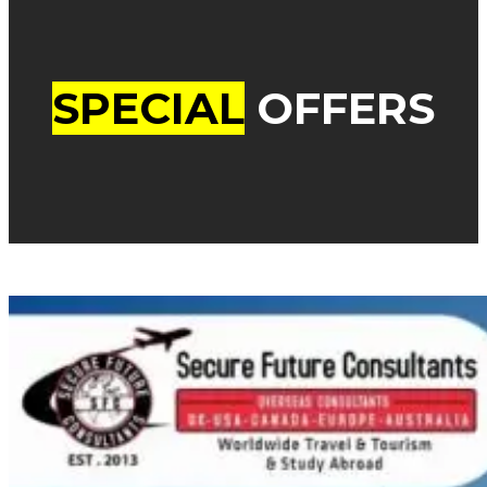
SPECIAL
OFFERS