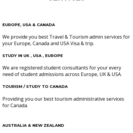
EUROPE, USA & CANADA
We provide you best Travel & Tourism admin services for
your Europe, Canada and USA Visa & trip.
STUDY IN UK , USA , EUROPE
We are registered student consultants for your every
need of student admissions across Europe, UK & USA.
TOURISM / STUDY TO CANADA
Providing you our best tourism administrative services
for Canada.
AUSTRALIA & NEW ZEALAND