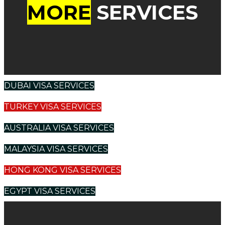
MORE
SERVICES
DUBAI VISA SERVICES
TURKEY VISA SERVICES
AUSTRALIA VISA SERVICES
MALAYSIA VISA SERVICES
HONG KONG VISA SERVICES
EGYPT VISA SERVICES