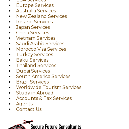
Europe Services
Australia Services
New Zealand Services
Ireland Services
Japan Services
China Services
Vietnam Services
Saudi Arabia Services
Morocco Visa Services
Turkey Services
Baku Services
Thailand Services
Dubai Services
South America Services
Brazil Services
Worldwide Tourism Services
Study in Abroad
Accounts & Tax Services
Agents
Contact Us