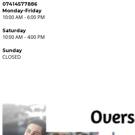
07414577886
Monday-Friday
10:00 AM - 6:00 PM
Saturday
10:00 AM - 4:00 PM
Sunday
CLOSED