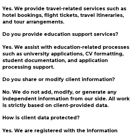
Yes. We provide travel-related services such as
hotel bookings, flight tickets, travel itineraries,
and tour arrangements.
Do you provide education support services?
Yes. We assist with education-related processes
such as university applications, CV formatting,
student documentation, and application
processing support.
Do you share or modify client information?
No. We do not add, modify, or generate any
independent information from our side. All work
is strictly based on client-provided data.
How is client data protected?
Yes. We are registered with the Information