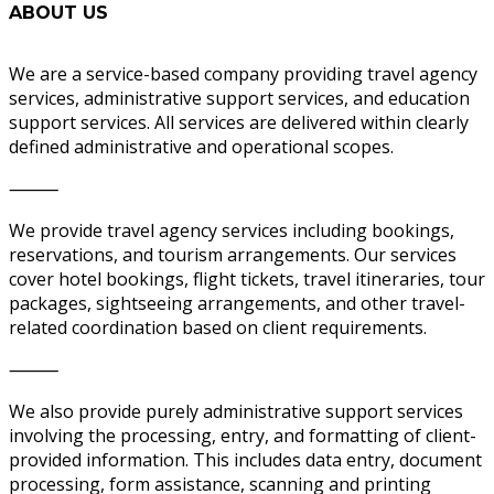
ABOUT US
We are a service-based company providing travel agency
services, administrative support services, and education
support services. All services are delivered within clearly
defined administrative and operational scopes.
⸻
We provide travel agency services including bookings,
reservations, and tourism arrangements. Our services
cover hotel bookings, flight tickets, travel itineraries, tour
packages, sightseeing arrangements, and other travel-
related coordination based on client requirements.
⸻
We also provide purely administrative support services
involving the processing, entry, and formatting of client-
provided information. This includes data entry, document
processing, form assistance, scanning and printing