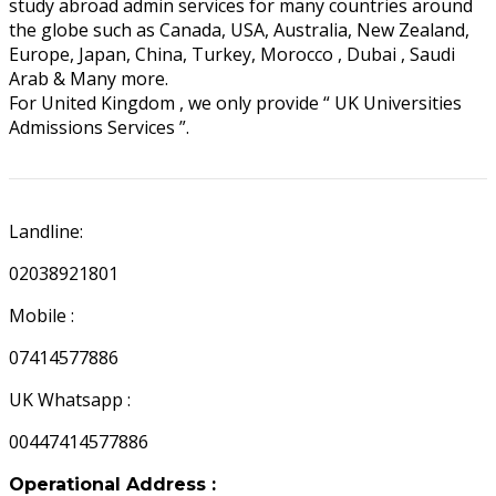
study abroad admin services for many countries around
the globe such as Canada, USA, Australia, New Zealand,
Europe, Japan, China, Turkey, Morocco , Dubai , Saudi
Arab & Many more.
For United Kingdom , we only provide “ UK Universities
Admissions Services ”.
UK APPOINTMENTS
Landline:
02038921801
Mobile :
07414577886
UK Whatsapp :
00447414577886
Operational Address :