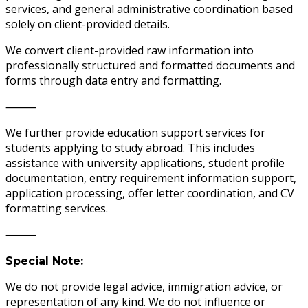
services, and general administrative coordination based
solely on client-provided details.
We convert client-provided raw information into
professionally structured and formatted documents and
forms through data entry and formatting.
⸻
We further provide education support services for
students applying to study abroad. This includes
assistance with university applications, student profile
documentation, entry requirement information support,
application processing, offer letter coordination, and CV
formatting services.
⸻
Special Note:
We do not provide legal advice, immigration advice, or
representation of any kind. We do not influence or