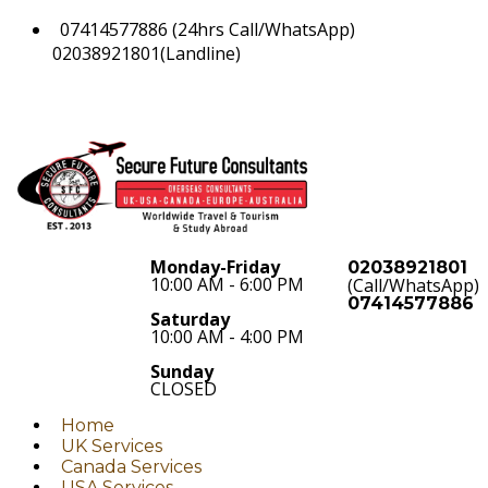
07414577886 (24hrs Call/WhatsApp)
02038921801(Landline)
Monday-Friday
02038921801
10:00 AM - 6:00 PM
(Call/WhatsApp)
07414577886
Saturday
10:00 AM - 4:00 PM
Sunday
CLOSED
Home
UK Services
Canada Services
USA Services