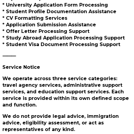
* University Application Form Processing
* Student Profile Documentation Assistance
* CV Formatting Services
* Application Submission Assistance
* Offer Letter Processing Support
* Study Abroad Application Processing Support
* Student Visa Document Processing Support
⸻
Service Notice
We operate across three service categories:
travel agency services, administrative support
services, and education support services. Each
service is provided within its own defined scope
and function.
We do not provide legal advice, immigration
advice, eligibility assessment, or act as
representatives of any kind.