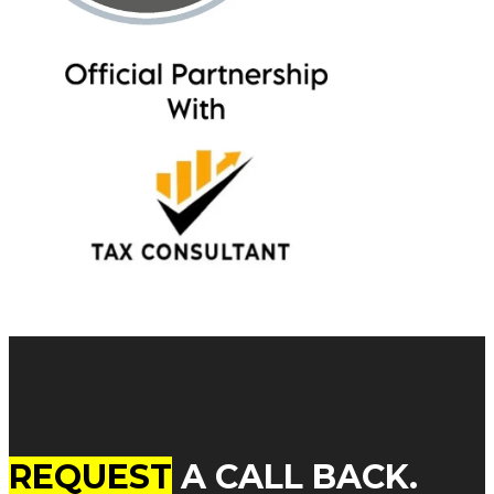
REQUEST
A CALL BACK.