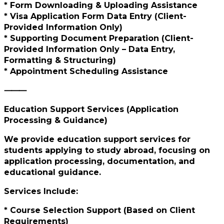
* Form Downloading & Uploading Assistance
* Visa Application Form Data Entry (Client-
Provided Information Only)
* Supporting Document Preparation (Client-
Provided Information Only – Data Entry,
Formatting & Structuring)
* Appointment Scheduling Assistance
⸻
Education Support Services (Application
Processing & Guidance)
We provide education support services for
students applying to study abroad, focusing on
application processing, documentation, and
educational guidance.
Services Include:
* Course Selection Support (Based on Client
Requirements)