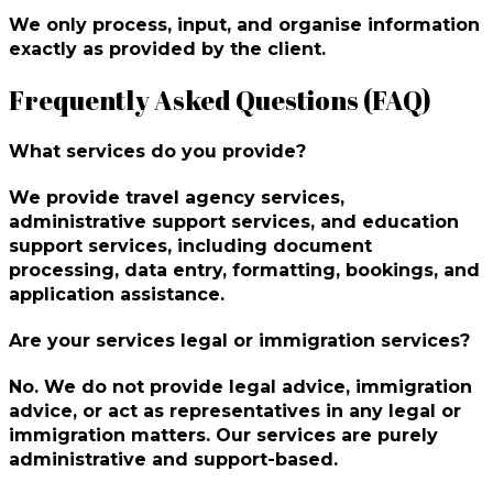
We only process, input, and organise information
exactly as provided by the client. ‎
Frequently Asked Questions (FAQ)
What services do you provide?
We provide travel agency services,
administrative support services, and education
support services, including document
processing, data entry, formatting, bookings, and
application assistance.
Are your services legal or immigration services?
No. We do not provide legal advice, immigration
advice, or act as representatives in any legal or
immigration matters. Our services are purely
administrative and support-based.