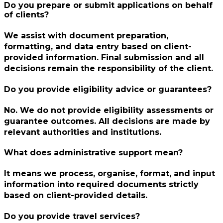
Do you prepare or submit applications on behalf
of clients?
We assist with document preparation,
formatting, and data entry based on client-
provided information. Final submission and all
decisions remain the responsibility of the client.
Do you provide eligibility advice or guarantees?
No. We do not provide eligibility assessments or
guarantee outcomes. All decisions are made by
relevant authorities and institutions.
What does administrative support mean?
It means we process, organise, format, and input
information into required documents strictly
based on client-provided details.
Do you provide travel services?