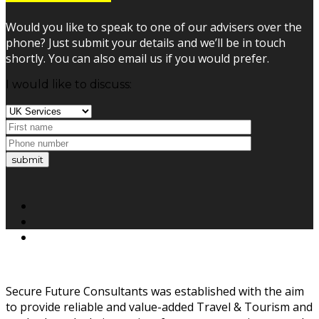
Would you like to speak to one of our advisers over the
phone? Just submit your details and we’ll be in touch
shortly. You can also email us if you would prefer.
I would like to discuss:
submit
Secure Future Consultants was established with the aim
to provide reliable and value-added Travel & Tourism and