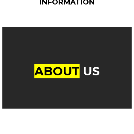
INFORMATION
ABOUT
US