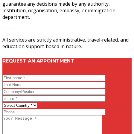
guarantee any decisions made by any authority,
institution, organisation, embassy, or immigration
department.
⸻
All services are strictly administrative, travel-related, and
education support-based in nature.
REQUEST AN APPOINTMENT