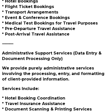
* Hotel Bookings
* Flight Ticket Bookings
* Transport Arrangements
* Event & Conference Bookings
* Medical Test Bookings for Travel Purposes
* Pre-Departure Travel Assistance
* Post-Arrival Travel Assistance
⸻
Administrative Support Services (Data Entry &
Document Processing Only)
We provide purely administrative services
involving the processing, entry, and formatting
of client-provided information.
Services Include:
* Hotel Booking Coordination
* Travel Insurance Assistance
* Document Scanning & Printing Services