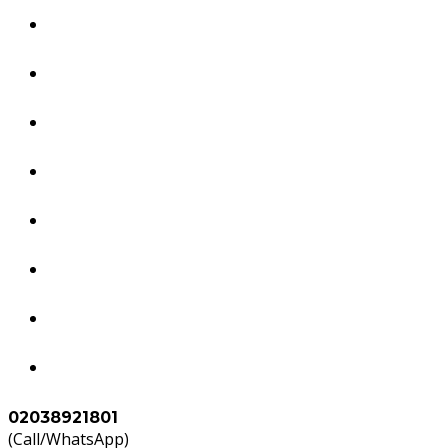
Dubai Services
South America Services
Brazil Services
Worldwide Tourism Services
Study in Abroad
Accounts & Tax Services
Agents
Contact Us
02038921801
(Call/WhatsApp)