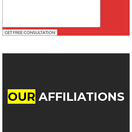
GET FREE CONSULTATION
OUR
AFFILIATIONS