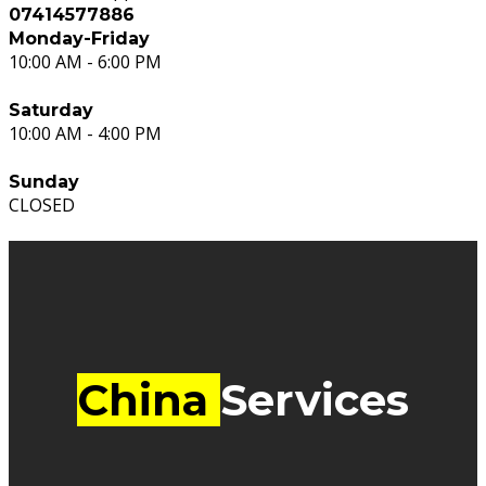
07414577886
Monday-Friday
10:00 AM - 6:00 PM
Saturday
10:00 AM - 4:00 PM
Sunday
CLOSED
China
Services