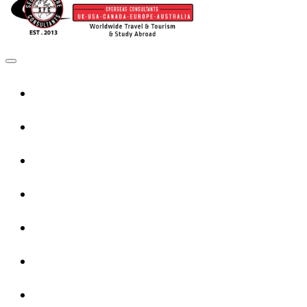
Home
UK Services
Canada Services
USA Services
Europe Services
Australia Services
New Zealand Services