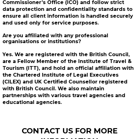
Commissioner’s Office (ICO) and follow strict
data protection and confidentiality standards to
ensure all client information is handled securely
and used only for service purposes.
Are you affiliated with any professional
organisations or institutions?
Yes. We are registered with the British Council,
are a Fellow Member of the Institute of Travel &
Tourism (ITT), and hold an official affiliation with
the Chartered Institute of Legal Executives
(CILEX) and UK Certified Counsellor registered
with British Council. We also maintain
partnerships with various travel agencies and
educational agencies.
CONTACT US FOR MORE