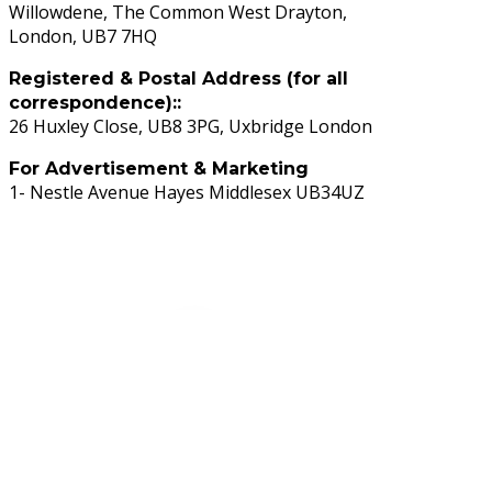
Willowdene, The Common West Drayton,
London, UB7 7HQ
Registered & Postal Address (for all
correspondence)::
26 Huxley Close, UB8 3PG, Uxbridge London
For Advertisement & Marketing
1- Nestle Avenue Hayes Middlesex UB34UZ