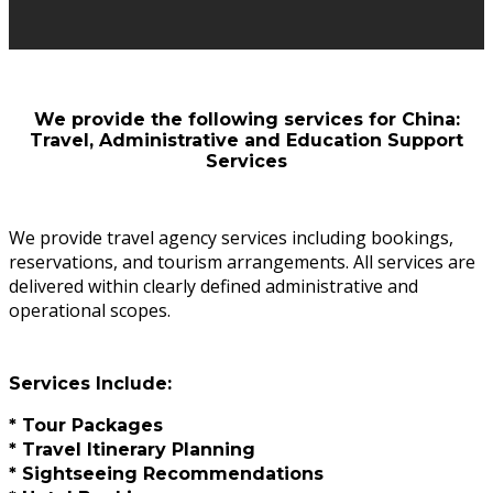
We provide the following services for China:
Travel, Administrative and Education Support
Services
We provide travel agency services including bookings,
reservations, and tourism arrangements. All services are
delivered within clearly defined administrative and
operational scopes.
Services Include:
* Tour Packages
* Travel Itinerary Planning
* Sightseeing Recommendations