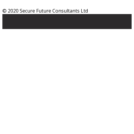
© 2020 Secure Future Consultants Ltd