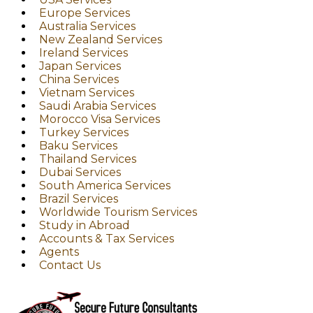
Europe Services
Australia Services
New Zealand Services
Ireland Services
Japan Services
China Services
Vietnam Services
Saudi Arabia Services
Morocco Visa Services
Turkey Services
Baku Services
Thailand Services
Dubai Services
South America Services
Brazil Services
Worldwide Tourism Services
Study in Abroad
Accounts & Tax Services
Agents
Contact Us