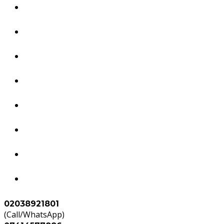
Dubai Services
South America Services
Brazil Services
Worldwide Tourism Services
Study in Abroad
Accounts & Tax Services
Agents
Contact Us
02038921801
(Call/WhatsApp)