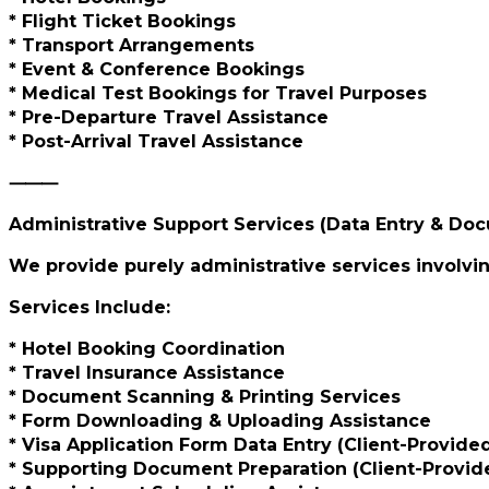
* Flight Ticket Bookings
* Transport Arrangements
* Event & Conference Bookings
* Medical Test Bookings for Travel Purposes
* Pre-Departure Travel Assistance
* Post-Arrival Travel Assistance
⸻
Administrative Support Services (Data Entry & Do
We provide purely administrative services involvin
Services Include:
* Hotel Booking Coordination
* Travel Insurance Assistance
* Document Scanning & Printing Services
* Form Downloading & Uploading Assistance
* Visa Application Form Data Entry (Client-Provide
* Supporting Document Preparation (Client-Provide