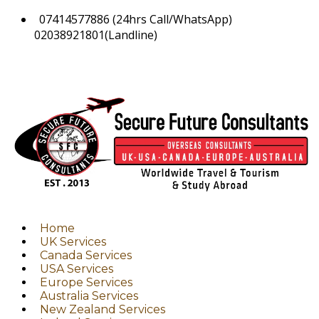
07414577886 (24hrs Call/WhatsApp)
02038921801(Landline)
Home
UK Services
Canada Services
USA Services
Europe Services
Australia Services
New Zealand Services