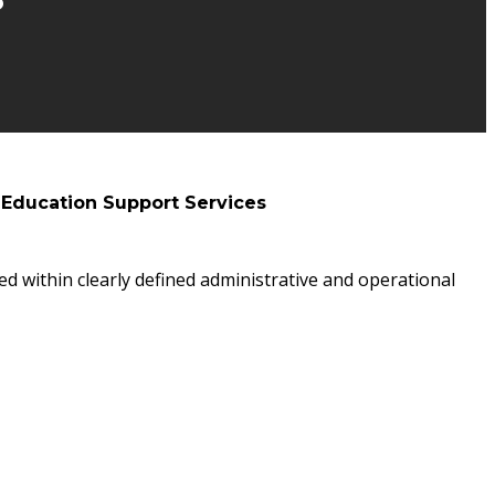
 Education Support Services
ed within clearly defined administrative and operational