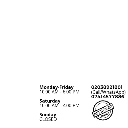
Monday-Friday
02038921801
10:00 AM - 6:00 PM
(Call/WhatsApp)
07414577886
Saturday
10:00 AM - 4:00 PM
Sunday
CLOSED