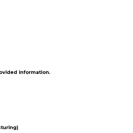
rovided information.
turing)