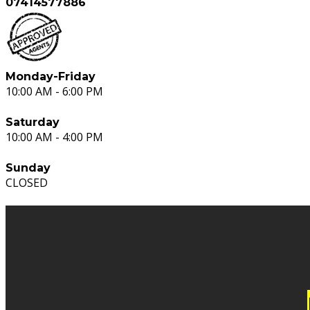
07414577886
Monday-Friday
10:00 AM - 6:00 PM
Saturday
10:00 AM - 4:00 PM
Sunday
CLOSED