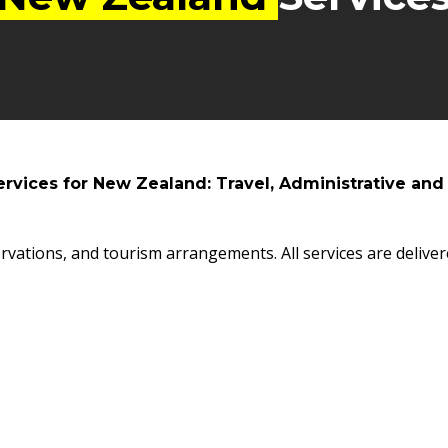
ervices for New Zealand: Travel, Administrative and
rvations, and tourism arrangements. All services are deliver