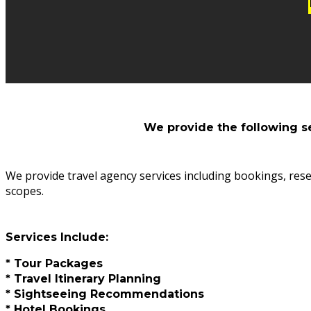
We provide the following s
We provide travel agency services including bookings, rese
scopes.
Services Include:
* Tour Packages
* Travel Itinerary Planning
* Sightseeing Recommendations
* Hotel Bookings