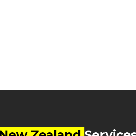
New Zealand
Service