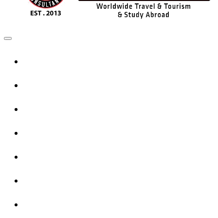
Home
UK Services
Canada Services
USA Services
Europe Services
Australia Services
New Zealand Services