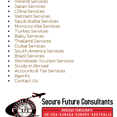
Ireland Services
Japan Services
China Services
Vietnam Services
Saudi Arabia Services
Morocco Visa Services
Turkey Services
Baku Services
Thailand Services
Dubai Services
South America Services
Brazil Services
Worldwide Tourism Services
Study in Abroad
Accounts & Tax Services
Agents
Contact Us