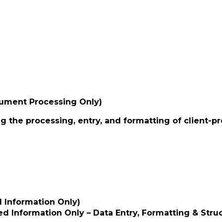
cument Processing Only)
g the processing, entry, and formatting of client-p
d Information Only)
d Information Only – Data Entry, Formatting & Struc